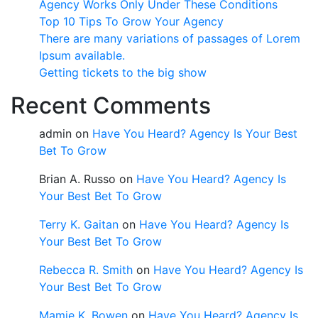
Agency Works Only Under These Conditions
Top 10 Tips To Grow Your Agency
There are many variations of passages of Lorem
Ipsum available.
Getting tickets to the big show
Recent Comments
admin
on
Have You Heard? Agency Is Your Best
Bet To Grow
Brian A. Russo
on
Have You Heard? Agency Is
Your Best Bet To Grow
Terry K. Gaitan
on
Have You Heard? Agency Is
Your Best Bet To Grow
Rebecca R. Smith
on
Have You Heard? Agency Is
Your Best Bet To Grow
Mamie K. Bowen
on
Have You Heard? Agency Is