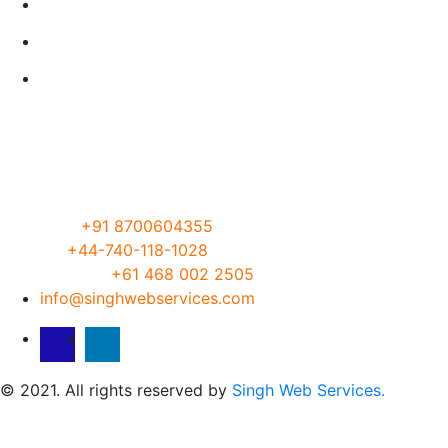
Our Servies
About
Let’s Talk
Visit our Office
Address:
G-19/30, DLF PHASE 1, Gurgaon, Haryana
122002, India
Phone:
India
+91 8700604355
UK
+44-740-118-1028
Australia
+61 468 002 2505
info@singhwebservices.com
© 2021. All rights reserved by
Singh Web Services.