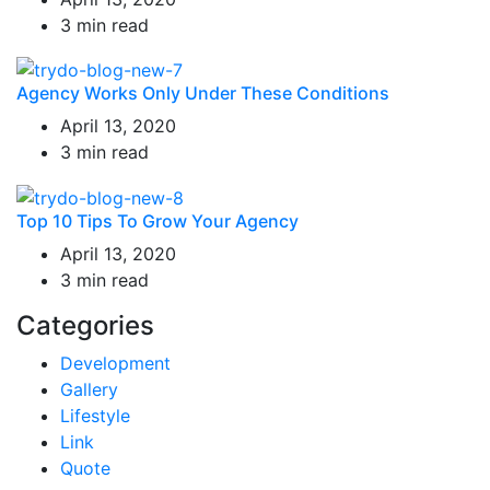
3 min read
Agency Works Only Under These Conditions
April 13, 2020
3 min read
Top 10 Tips To Grow Your Agency
April 13, 2020
3 min read
Categories
Development
Gallery
Lifestyle
Link
Quote