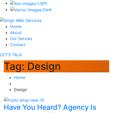
Light
Dark
Home
About
Our Servies
Contact
LET'S TALK
Tag:
Design
Home
Design
Have You Heard? Agency Is