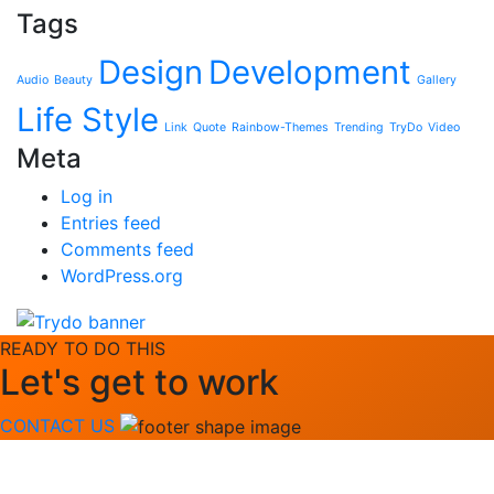
Tags
Design
Development
Audio
Beauty
Gallery
Life Style
Link
Quote
Rainbow-Themes
Trending
TryDo
Video
Meta
Log in
Entries feed
Comments feed
WordPress.org
READY TO DO THIS
Let's get to work
CONTACT US
Quick Link