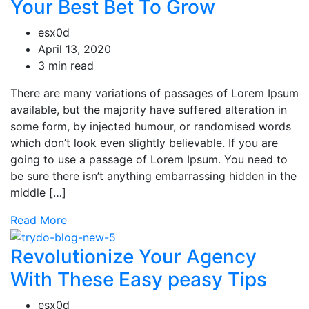
Your Best Bet To Grow
esx0d
April 13, 2020
3 min read
There are many variations of passages of Lorem Ipsum
available, but the majority have suffered alteration in
some form, by injected humour, or randomised words
which don’t look even slightly believable. If you are
going to use a passage of Lorem Ipsum. You need to
be sure there isn’t anything embarrassing hidden in the
middle […]
Read More
Revolutionize Your Agency
With These Easy peasy Tips
esx0d