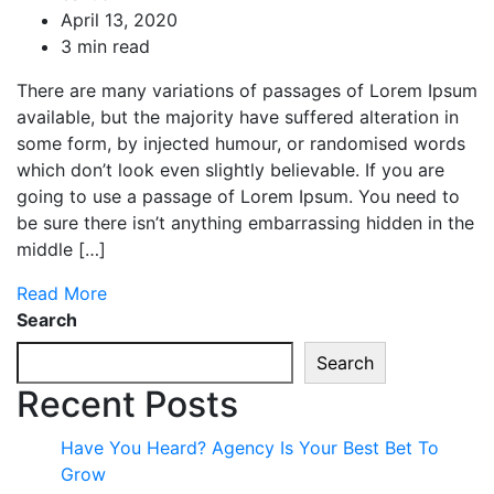
April 13, 2020
3 min read
There are many variations of passages of Lorem Ipsum
available, but the majority have suffered alteration in
some form, by injected humour, or randomised words
which don’t look even slightly believable. If you are
going to use a passage of Lorem Ipsum. You need to
be sure there isn’t anything embarrassing hidden in the
middle […]
Read More
Search
Search
Recent Posts
Have You Heard? Agency Is Your Best Bet To
Grow