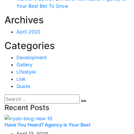
Your Best Bet To Grow
Archives
April 2020
Categories
Development
Gallery
Lifestyle
Link
Quote
Recent Posts
Have You Heard? Agency Is Your Best
April 13, 2020