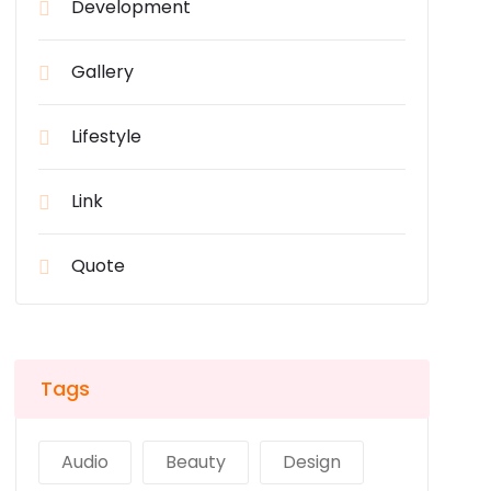
Development
Gallery
Lifestyle
Link
Quote
Tags
Audio
Beauty
Design