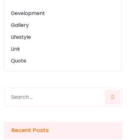
Development
Gallery
Lifestyle
Link
Quote
Recent Posts