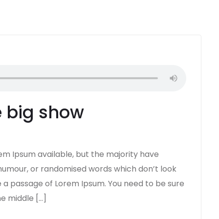
he big show
em Ipsum available, but the majority have
d humour, or randomised words which don’t look
use a passage of Lorem Ipsum. You need to be sure
he middle […]