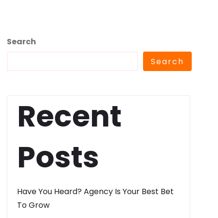
Search
Search
Recent
Posts
Have You Heard? Agency Is Your Best Bet
To Grow