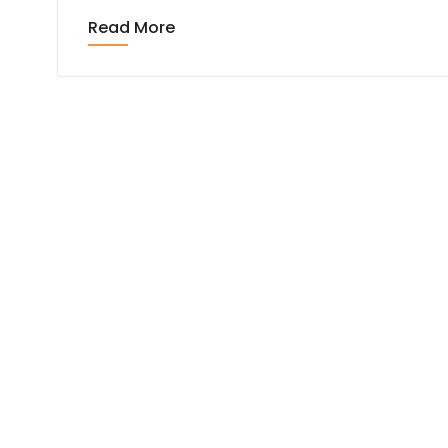
Read More