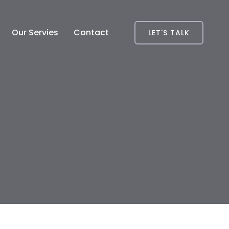
Our Servies
Contact
LET'S TALK