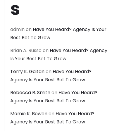
s
admin
on
Have You Heard? Agency Is Your
Best Bet To Grow
Brian A. Russo
on
Have You Heard? Agency
Is Your Best Bet To Grow
Terry K. Gaitan
on
Have You Heard?
Agency Is Your Best Bet To Grow
Rebecca R. Smith
on
Have You Heard?
Agency Is Your Best Bet To Grow
Mamie K. Bowen
on
Have You Heard?
Agency Is Your Best Bet To Grow