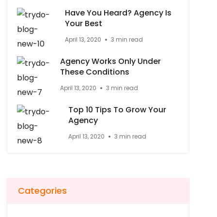
Have You Heard? Agency Is
Your Best
April 13, 2020
3 min read
Agency Works Only Under
These Conditions
April 13, 2020
3 min read
Top 10 Tips To Grow Your
Agency
April 13, 2020
3 min read
Categories