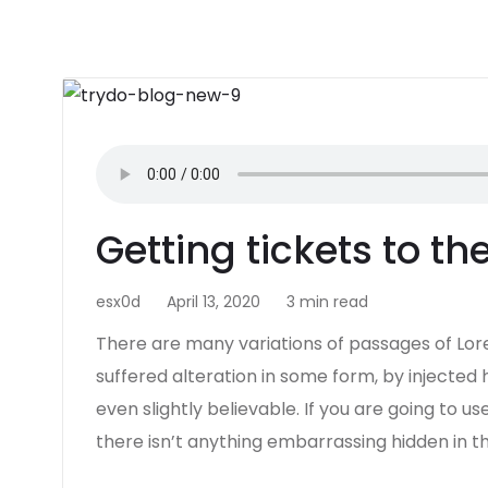
Getting tickets to t
esx0d
April 13, 2020
3 min read
There are many variations of passages of Lor
suffered alteration in some form, by injecte
even slightly believable. If you are going to 
there isn’t anything embarrassing hidden in t