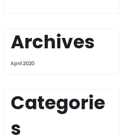
Archives
April 2020
Categorie
s