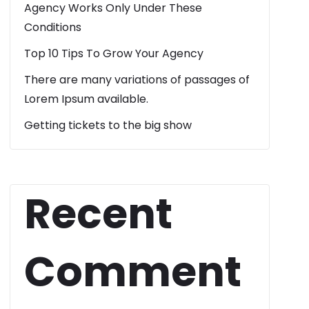
Agency Works Only Under These
Conditions
Top 10 Tips To Grow Your Agency
There are many variations of passages of
Lorem Ipsum available.
Getting tickets to the big show
Recent
Comment