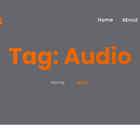
Home
About
Tag:
Audio
Home
Audio