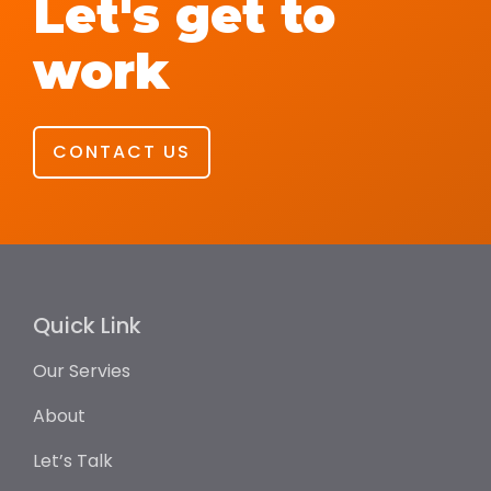
Let's get to
work
CONTACT US
Quick Link
Our Servies
About
Let’s Talk