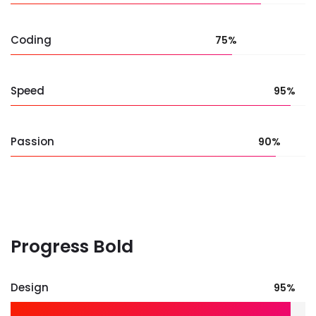
Coding
75%
Speed
95%
Passion
90%
Progress Bold
Design
95%