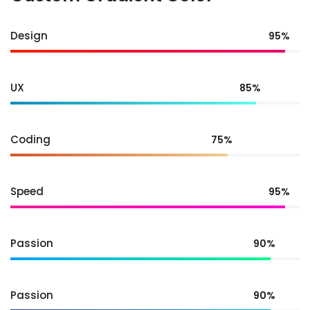
Design
95%
UX
85%
Coding
75%
Speed
95%
Passion
90%
Passion
90%