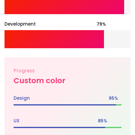
Development
79%
Progress
Custom color
Design
95%
UX
85%