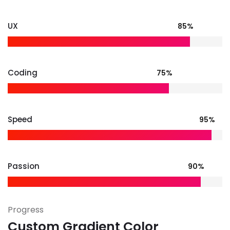
UX
85%
Coding
75%
Speed
95%
Passion
90%
Progress
Custom Gradient Color