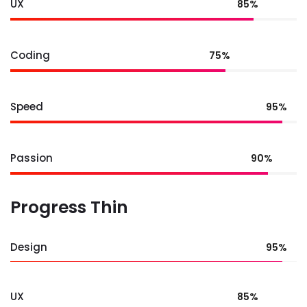
UX
85%
Coding
75%
Speed
95%
Passion
90%
Progress Thin
Design
95%
UX
85%