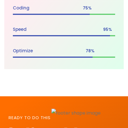
Coding
75%
Speed
95%
Optimize
78%
READY TO DO THIS