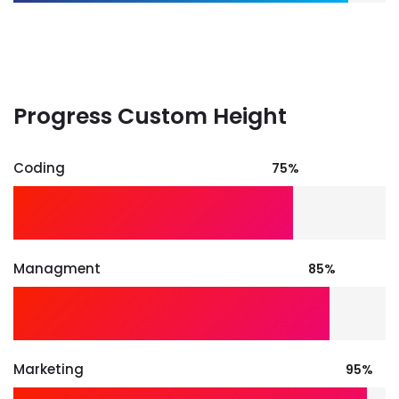
Progress Custom Height
Coding
75%
Managment
85%
Marketing
95%