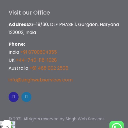
Visit our Office
Address:
G-19/30, DLF PHASE 1, Gurgaon, Haryana
122002, India
Phone:
India
+91 8700604355
UK
+44-740-118-1028
Australia
+61 468 002 2505
info@singhwebservices.com
© 2021. All rights reserved by
Singh Web Services.