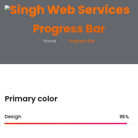
Progress Bar
Home
Progress Bar
Primary color
Design
95%