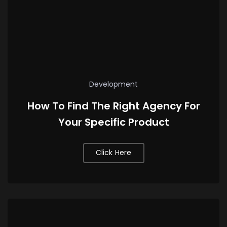
Development
How To Find The Right Agency For
Your Specific Product
Click Here