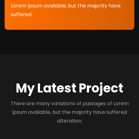
Lorem Ipsum available, but the majority have
suffered.
My Latest Project
There are many variations of passages of Lorem
Ipsum available, but the majority have suffered
alteration.