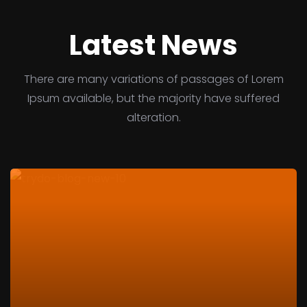
Latest News
There are many variations of passages of Lorem
Ipsum available, but the majority have suffered
alteration.