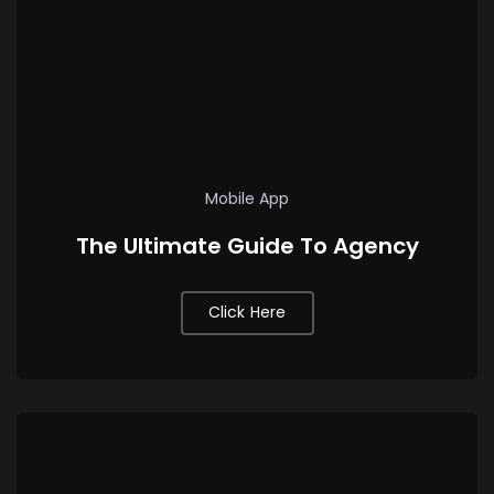
Mobile App
The Ultimate Guide To Agency
Click Here