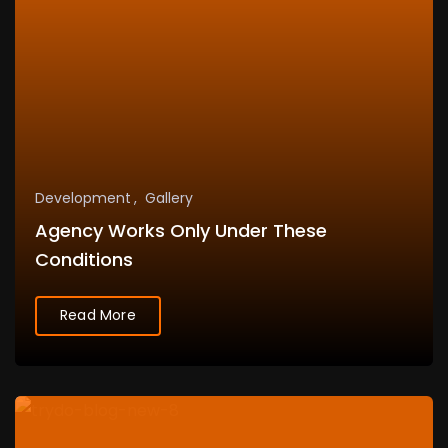
Development
Gallery
Agency Works Only Under These
Conditions
Read More