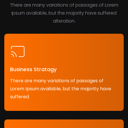
There are many variations of passages of Lorem
Ipsum available, but the majority have suffered
alteration.
Business Stratagy
There are many variations of passages of
Lorem Ipsum available, but the majority have
suffered.