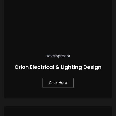
Development
Orion Electrical & Lighting Design
Click Here