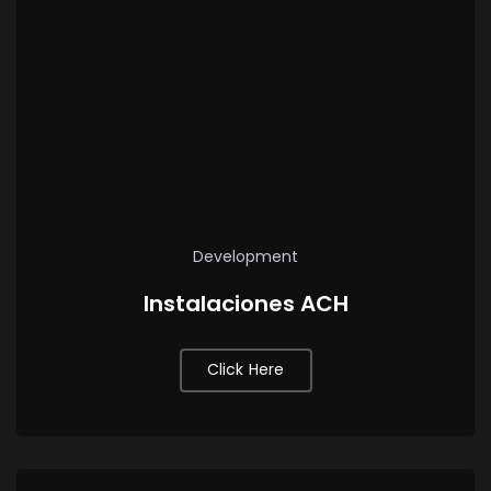
Development
Instalaciones ACH
Click Here