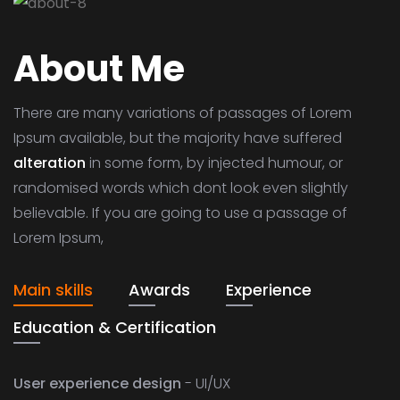
About Me
There are many variations of passages of Lorem
Ipsum available, but the majority have suffered
alteration
in some form, by injected humour, or
randomised words which dont look even slightly
believable. If you are going to use a passage of
Lorem Ipsum,
Main skills
Awards
Experience
Education & Certification
User experience design
- UI/UX