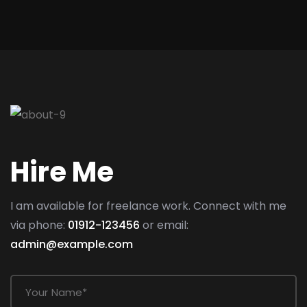
Hire Me
I am available for freelance work. Connect with me
via phone:
01912-123456
or email:
admin@example.com