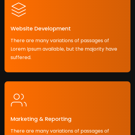
Website Development
There are many variations of passages of
Lorem Ipsum available, but the majority have
suffered.
Marketing & Reporting
There are many variations of passages of