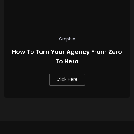
Graphic
How To Turn Your Agency From Zero
To Hero
Click Here