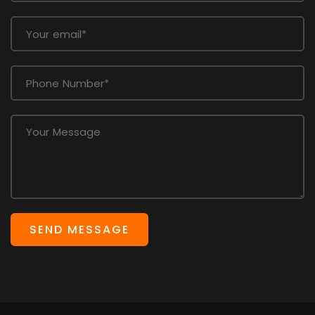
SEND MESSAGE