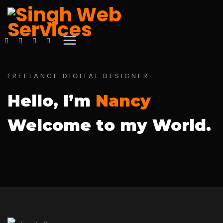
FREELANCE DIGITAL DESIGNER
Hello, I’m
Nancy
Welcome to my World.