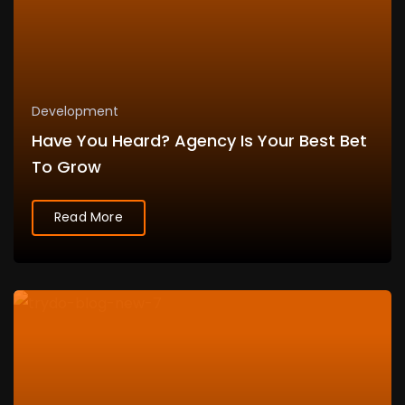
Development
Have You Heard? Agency Is Your Best Bet
To Grow
Read More