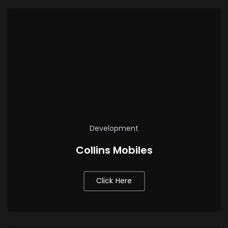
Development
Collins Mobiles
Click Here