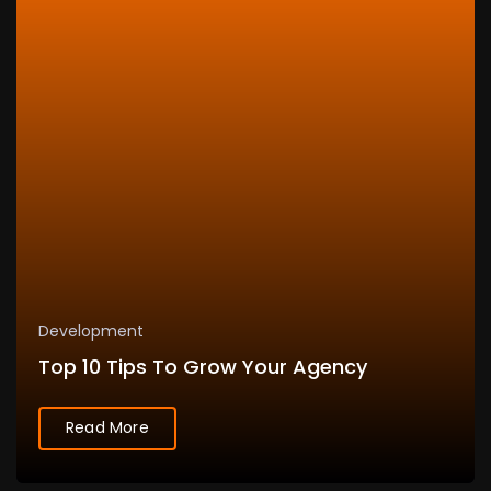
Development
Top 10 Tips To Grow Your Agency
Read More