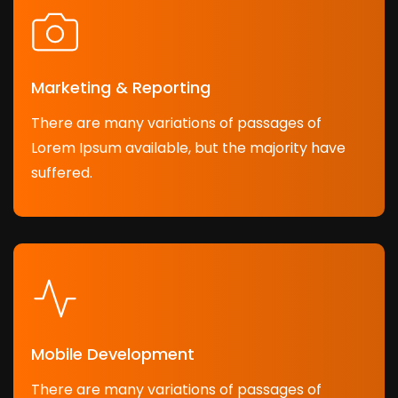
Marketing & Reporting
There are many variations of passages of
Lorem Ipsum available, but the majority have
suffered.
Mobile Development
There are many variations of passages of