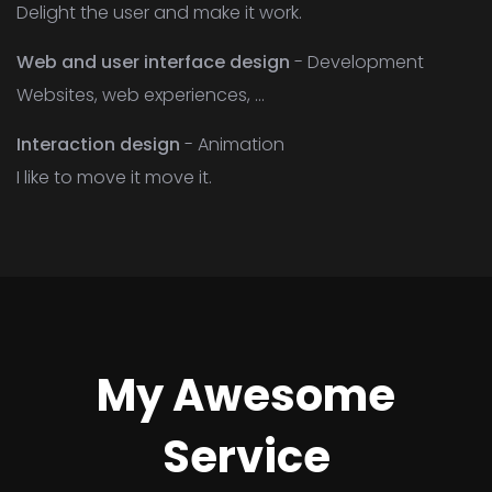
Delight the user and make it work.
Web and user interface design
- Development
Websites, web experiences, ...
Interaction design
- Animation
I like to move it move it.
My Awesome
Service