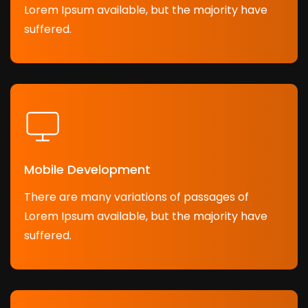
Lorem Ipsum available, but the majority have
suffered.
Mobile Development
There are many variations of passages of
Lorem Ipsum available, but the majority have
suffered.